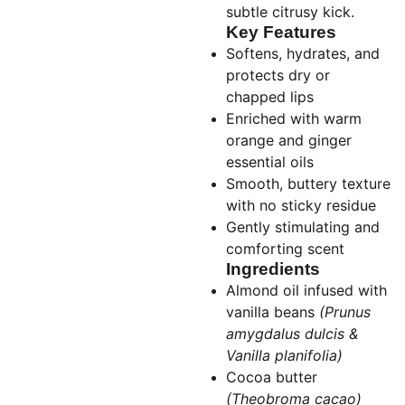
subtle citrusy kick.
Key Features
Softens, hydrates, and
protects dry or
chapped lips
Enriched with warm
orange and ginger
essential oils
Smooth, buttery texture
with no sticky residue
Gently stimulating and
comforting scent
Ingredients
Almond oil infused with
vanilla beans
(Prunus
amygdalus dulcis &
Vanilla planifolia)
Cocoa butter
(Theobroma cacao)