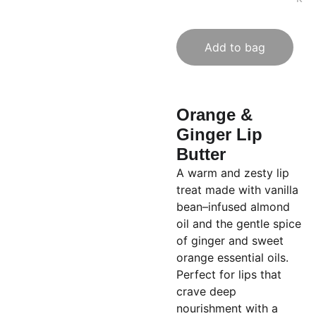
Add to bag
Orange &
Ginger Lip
Butter
A warm and zesty lip
treat made with vanilla
bean–infused almond
oil and the gentle spice
of ginger and sweet
orange essential oils.
Perfect for lips that
crave deep
nourishment with a