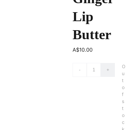
Lip
Butter
A$10.00
O
-
+
u
t
o
f
s
t
o
c
k