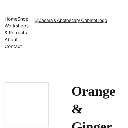
Home
Shop
Workshops 
& Retreats
About
Contact
Orange
&
Ginger