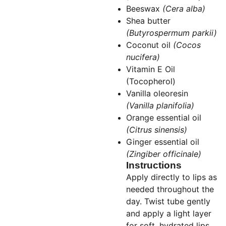
Beeswax
(Cera alba)
Shea butter
(Butyrospermum parkii)
Coconut oil
(Cocos
nucifera)
Vitamin E Oil
(Tocopherol)
Vanilla oleoresin
(Vanilla planifolia)
Orange essential oil
(Citrus sinensis)
Ginger essential oil
(Zingiber officinale)
Instructions
Apply directly to lips as
needed throughout the
day. Twist tube gently
and apply a light layer
for soft, hydrated lips.