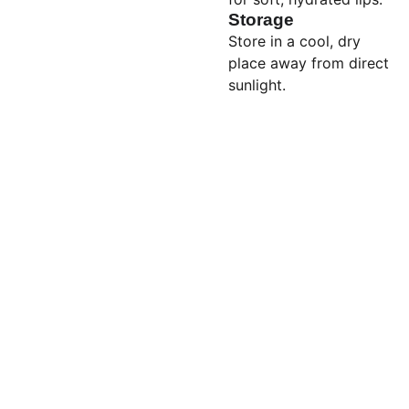
Storage
Store in a cool, dry
place away from direct
sunlight.