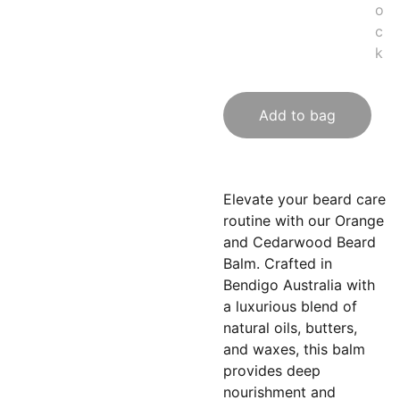
o
c
k
Add to bag
Elevate your beard care
routine with our Orange
and Cedarwood Beard
Balm. Crafted in
Bendigo Australia with
a luxurious blend of
natural oils, butters,
and waxes, this balm
provides deep
nourishment and