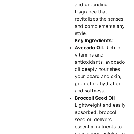
and grounding
fragrance that
revitalizes the senses
and complements any
style.
Key Ingredients:
Avocado Oil
: Rich in
vitamins and
antioxidants, avocado
oil deeply nourishes
your beard and skin,
promoting hydration
and softness.
Broccoli Seed Oil
:
Lightweight and easily
absorbed, broccoli
seed oil delivers
essential nutrients to
your beard, helping to