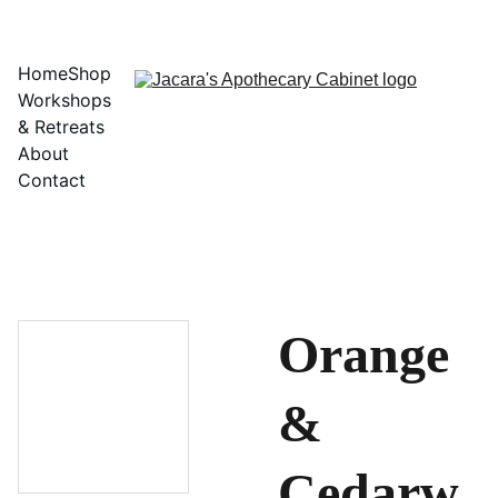
Home
Shop
Workshops 
& Retreats
About
Contact
Orange
&
Cedarw