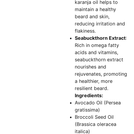
karanja oil helps to
maintain a healthy
beard and skin,
reducing irritation and
flakiness.
Seabuckthorn Extract
:
Rich in omega fatty
acids and vitamins,
seabuckthorn extract
nourishes and
rejuvenates, promoting
a healthier, more
resilient beard.
Ingredients:
Avocado Oil (Persea
gratissima)
Broccoli Seed Oil
(Brassica oleracea
italica)