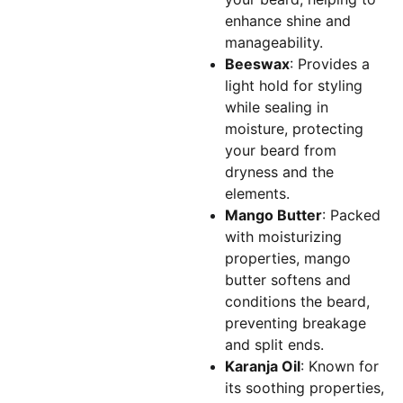
enhance shine and
manageability.
Beeswax
: Provides a
light hold for styling
while sealing in
moisture, protecting
your beard from
dryness and the
elements.
Mango Butter
: Packed
with moisturizing
properties, mango
butter softens and
conditions the beard,
preventing breakage
and split ends.
Karanja Oil
: Known for
its soothing properties,