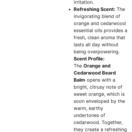
irritation.
Refreshing Scent:
The
invigorating blend of
orange and cedarwood
essential oils provides a
fresh, clean aroma that
lasts all day without
being overpowering.
Scent Profile:
The
Orange and
Cedarwood Beard
Balm
opens with a
bright, citrusy note of
sweet orange, which is
soon enveloped by the
warm, earthy
undertones of
cedarwood. Together,
they create a refreshing