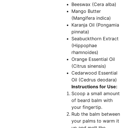
Beeswax (Cera alba)
Mango Butter
(Mangifera indica)
Karanja Oil (Pongamia
pinnata)
Seabuckthorn Extract
(Hippophae
rhamnoides)
Orange Essential Oil
(Citrus sinensis)
Cedarwood Essential
Oil (Cedrus deodara)
Instructions for Use:
Scoop a small amount
of beard balm with
your fingertip.
Rub the balm between
your palms to warm it
up and melt the