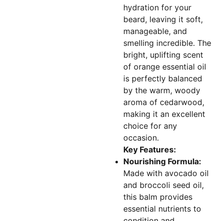
hydration for your
beard, leaving it soft,
manageable, and
smelling incredible. The
bright, uplifting scent
of orange essential oil
is perfectly balanced
by the warm, woody
aroma of cedarwood,
making it an excellent
choice for any
occasion.
Key Features:
Nourishing Formula:
Made with avocado oil
and broccoli seed oil,
this balm provides
essential nutrients to
condition and