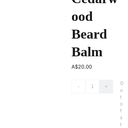
ood
Beard
Balm
A$20.00
O
-
+
u
t
o
f
s
t