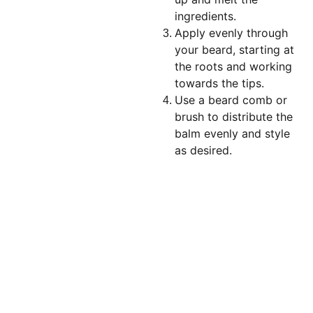
ingredients.
Apply evenly through
your beard, starting at
the roots and working
towards the tips.
Use a beard comb or
brush to distribute the
balm evenly and style
as desired.