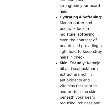
strengthen your beard
hair.
Hydrating & Softening:
Mango butter and
beeswax lock in
moisture, softening
even the coarsest of
beards and providing a
light hold to keep stray
hairs in check.
Skin-Friendly:
Karanja
oil and seabuckthorn
extract are rich in
antioxidants and
vitamins that soothe
and protect the skin
beneath your beard,
reducing itchiness and