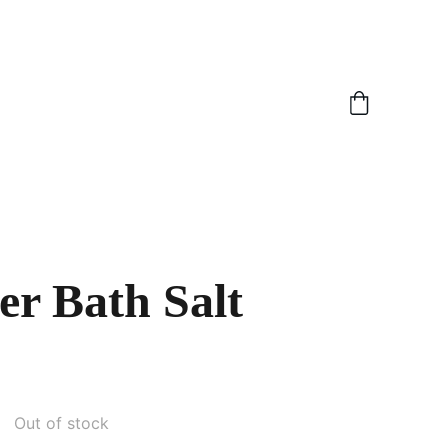
r Bath Salt
Out of stock