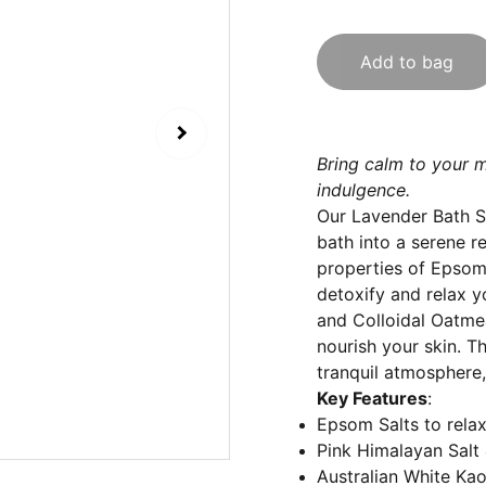
Add to bag
Bring calm to your m
indulgence.
Our Lavender Bath Sa
bath into a serene r
properties of Epsom 
detoxify and relax y
and Colloidal Oatmeal
nourish your skin. T
tranquil atmosphere,
Key Features
:
Epsom Salts to rela
Pink Himalayan Salt 
Australian White Kao