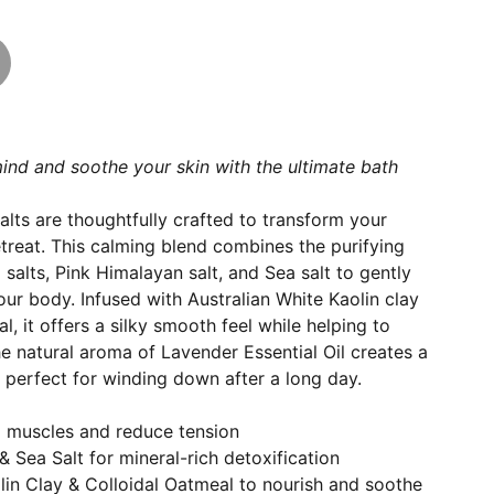
ind and soothe your skin with the ultimate bath
lts are thoughtfully crafted to transform your
etreat. This calming blend combines the purifying
salts, Pink Himalayan salt, and Sea salt to gently
our body. Infused with Australian White Kaolin clay
, it offers a silky smooth feel while helping to
he natural aroma of Lavender Essential Oil creates a
 perfect for winding down after a long day.
x muscles and reduce tension
& Sea Salt for mineral-rich detoxification
lin Clay & Colloidal Oatmeal to nourish and soothe