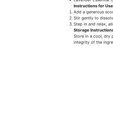
Instructions for Use
Add a generous scoo
Stir gently to dissolv
Step in and relax, a
Storage Instruction
Store in a cool, dry
integrity of the ingr