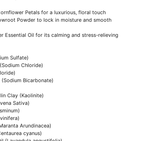
rnflower Petals for a luxurious, floral touch
owroot Powder to lock in moisture and smooth
 Essential Oil for its calming and stress-relieving
ium Sulfate)
 (Sodium Chloride)
loride)
 (Sodium Bicarbonate)
in Clay (Kaolinite)
Avena Sativa)
asminum)
vinifera)
Maranta Arundinacea)
Centaurea cyanus)
il (Lavandula angustifolia)