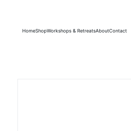
Home
Shop
Workshops & Retreats
About
Contact