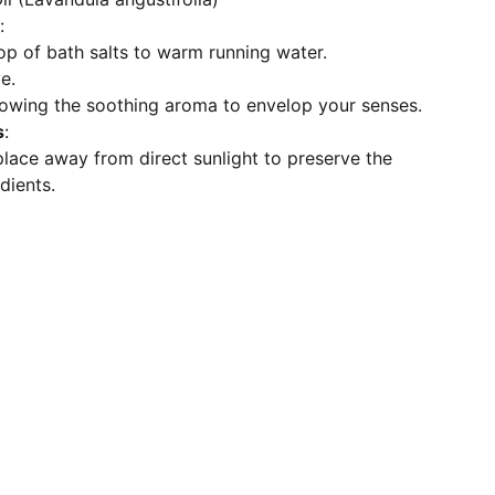
:
p of bath salts to warm running water.
e.
llowing the soothing aroma to envelop your senses.
s
:
 place away from direct sunlight to preserve the
edients.