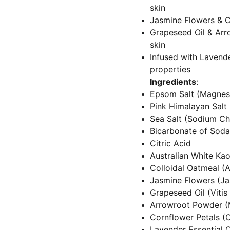
skin
Jasmine Flowers & Co
Grapeseed Oil & Arr
skin
Infused with Lavender
properties
Ingredients
:
Epsom Salt (Magnes
Pink Himalayan Salt
Sea Salt (Sodium Ch
Bicarbonate of Soda
Citric Acid
Australian White Kaol
Colloidal Oatmeal (
Jasmine Flowers (J
Grapeseed Oil (Vitis 
Arrowroot Powder (
Cornflower Petals (
Lavender Essential O