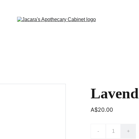
Lavende
A$20.00
-
+