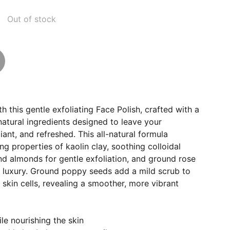
Out of stock
h this gentle exfoliating Face Polish, crafted with a
natural ingredients designed to leave your
iant, and refreshed. This all-natural formula
ng properties of kaolin clay, soothing colloidal
nd almonds for gentle exfoliation, and ground rose
f luxury. Ground poppy seeds add a mild scrub to
skin cells, revealing a smoother, more vibrant
le nourishing the skin