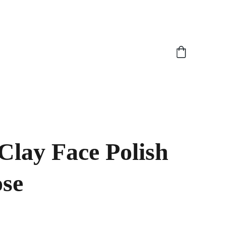
Clay Face Polish
ose