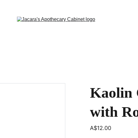
Kaolin 
with R
A$12.00