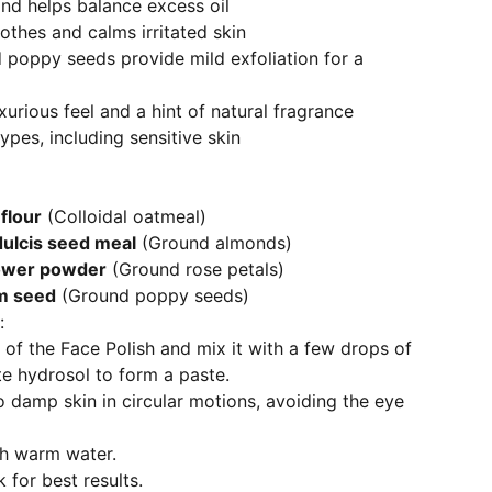
 and helps balance excess oil
othes and calms irritated skin
poppy seeds provide mild exfoliation for a
xurious feel and a hint of natural fragrance
types, including sensitive skin
flour
(Colloidal oatmeal)
ulcis seed meal
(Ground almonds)
ower powder
(Ground rose petals)
m seed
(Ground poppy seeds)
:
of the Face Polish and mix it with a few drops of
te hydrosol to form a paste.
 damp skin in circular motions, avoiding the eye
th warm water.
 for best results.