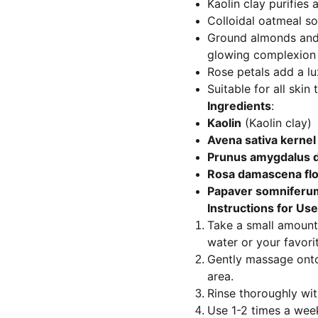
Kaolin clay purifies
Colloidal oatmeal so
Ground almonds and 
glowing complexion
Rose petals add a lu
Suitable for all skin 
Ingredients
:
Kaolin
(Kaolin clay)
Avena sativa kernel 
Prunus amygdalus d
Rosa damascena fl
Papaver somniferu
Instructions for Use
Take a small amount 
water or your favori
Gently massage onto
area.
Rinse thoroughly wi
Use 1-2 times a week