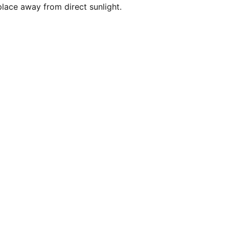
 place away from direct sunlight.
ribe for updates
Submit