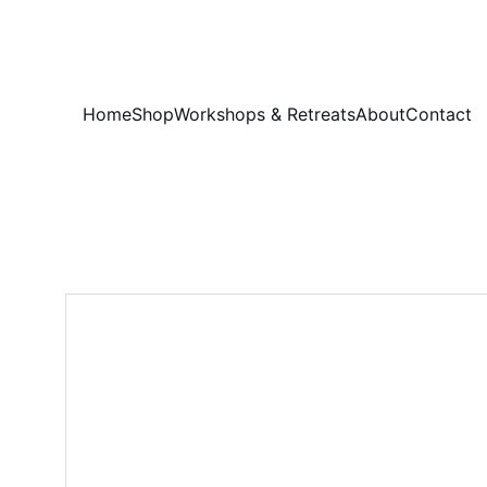
Home
Shop
Workshops & Retreats
About
Contact