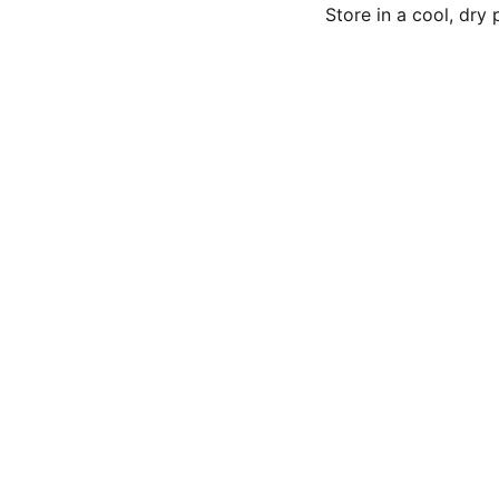
Store in a cool, dry
Subsc