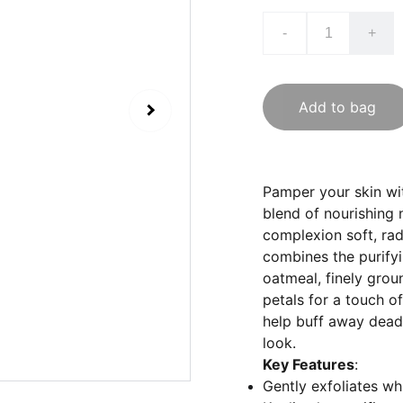
-
+
Add to bag
Pamper your skin wit
blend of nourishing 
complexion soft, rad
combines the purifyi
oatmeal, finely grou
petals for a touch o
help buff away dead 
look.
Key Features
:
Gently exfoliates whi