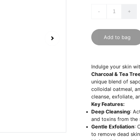
-
+
Add to bag
Indulge your skin wi
Charcoal & Tea Tre
unique blend of sapo
colloidal oatmeal, an
cleanse, exfoliate, a
Key Features:
Deep Cleansing
: Ac
and toxins from the s
Gentle Exfoliation
: 
to remove dead skin c