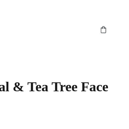
l & Tea Tree Face