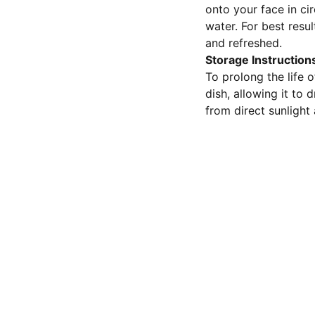
onto your face in ci
water. For best resul
and refreshed.
Storage Instruction
To prolong the life o
dish, allowing it to
from direct sunlight