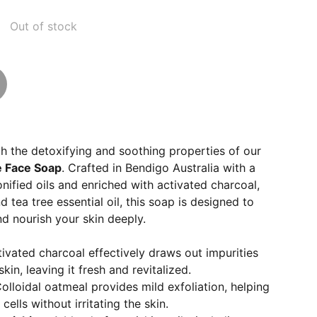
Out of stock
th the detoxifying and soothing properties of our
e Face Soap
. Crafted in Bendigo Australia with a
nified oils and enriched with activated charcoal,
d tea tree essential oil, this soap is designed to
nd nourish your skin deeply.
tivated charcoal effectively draws out impurities
kin, leaving it fresh and revitalized.
Colloidal oatmeal provides mild exfoliation, helping
ells without irritating the skin.