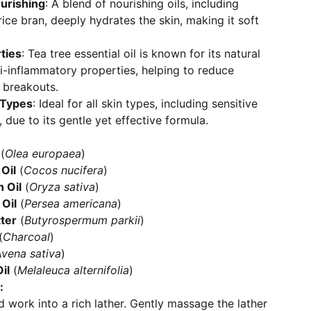
urishing
: A blend of nourishing oils, including
rice bran, deeply hydrates the skin, making it soft
ties
: Tea tree essential oil is known for its natural
ti-inflammatory properties, helping to reduce
 breakouts.
n Types
: Ideal for all skin types, including sensitive
 due to its gentle yet effective formula.
(
Olea europaea
)
Oil
(
Cocos nucifera
)
 Oil
(
Oryza sativa
)
Oil
(
Persea americana
)
ter
(
Butyrospermum parkii
)
(
Charcoal
)
vena sativa
)
il
(
Melaleuca alternifolia
)
:
 work into a rich lather. Gently massage the lather