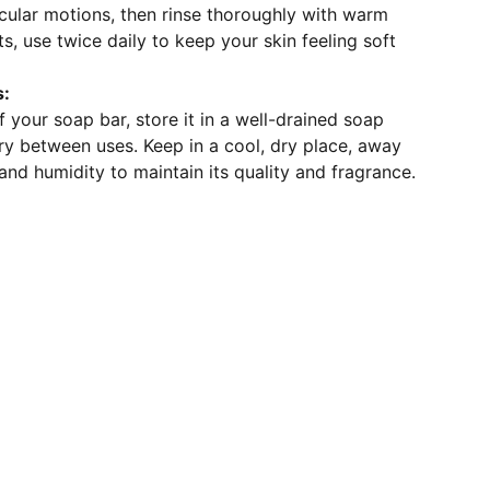
rcular motions, then rinse thoroughly with warm
ts, use twice daily to keep your skin feeling soft
s:
f your soap bar, store it in a well-drained soap
 dry between uses. Keep in a cool, dry place, away
 and humidity to maintain its quality and fragrance.