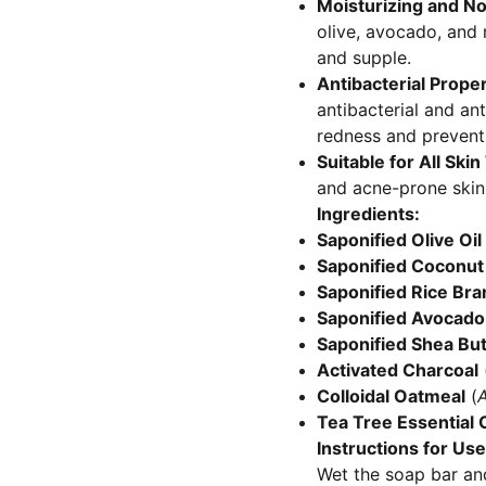
Moisturizing and No
olive, avocado, and 
and supple.
Antibacterial Proper
antibacterial and an
redness and prevent
Suitable for All Ski
and acne-prone skin,
Ingredients:
Saponified Olive Oil
Saponified Coconut 
Saponified Rice Bran
Saponified Avocado 
Saponified Shea But
Activated Charcoal
Colloidal Oatmeal
(
A
Tea Tree Essential O
Instructions for Use
Wet the soap bar and