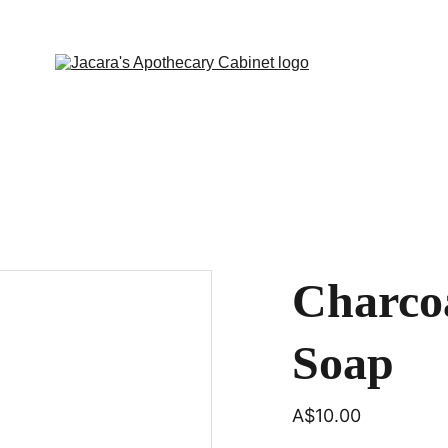
Charcoa
Soap
A$10.00