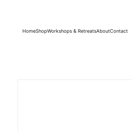
Home
Shop
Workshops & Retreats
About
Contact