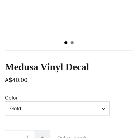
Medusa Vinyl Decal
A$40.00
Color
Out of stock
-
+