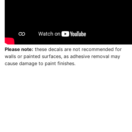
Please note:
these decals are not recommended for
walls or painted surfaces, as adhesive removal may
cause damage to paint finishes.