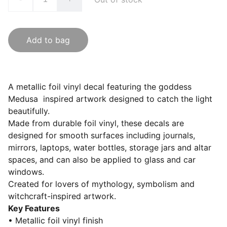
Add to bag
A metallic foil vinyl decal featuring the goddess
Medusa inspired artwork designed to catch the light
beautifully.
Made from durable foil vinyl, these decals are
designed for smooth surfaces including journals,
mirrors, laptops, water bottles, storage jars and altar
spaces, and can also be applied to glass and car
windows.
Created for lovers of mythology, symbolism and
witchcraft-inspired artwork.
Key Features
• Metallic foil vinyl finish