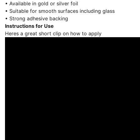
• Available in gold or silver foil
• Suitable for smooth surfaces including glass
• Strong adhesive backing
Instructions for Use
Heres a great short clip on how to apply